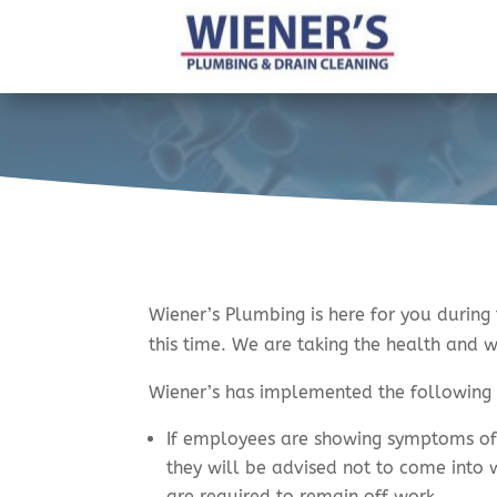
Wiener’s Plumbing is here for you during
this time. We are taking the health and 
Wiener’s has implemented the followin
If employees are showing symptoms of 
they will be advised not to come into 
are required to remain off work.