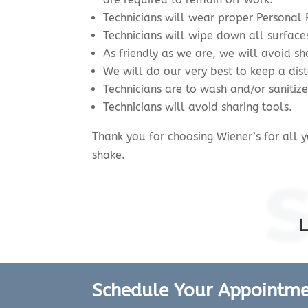
Technicians will wear proper Personal 
Technicians will wipe down all surface
As friendly as we are, we will avoid sh
We will do our very best to keep a di
Technicians are to wash and/or sanitiz
Technicians will avoid sharing tools.
Thank you for choosing Wiener’s for all
shake.
Schedule Your Appointm