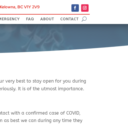
, Kelowna, BC V1Y 2V9
9
MERGENCY
FAQ
ABOUT
CONTACT
ur very best to stay open for you during
iously. It is of the utmost importance.
tact with a confirmed case of COVID,
em as best we can during any time they