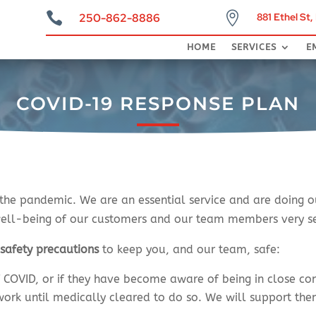


250-862-8886
881 Ethel St
COVID-1
HOME
SERVICES
E
COVID-19 RESPONSE PLAN
 the pandemic. We are an essential service and are doing o
well-being of our customers and our team members very ser
g
safety precautions
to keep you, and our team, safe:
COVID, or if they have become aware of being in close con
work until medically cleared to do so. We will support th