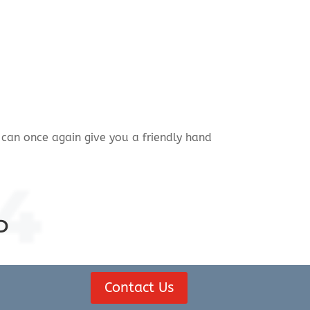
can once again give you a friendly hand
4
D
Contact Us