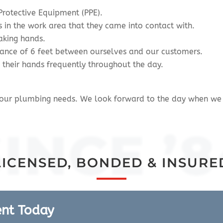
Protective Equipment (PPE).
s in the work area that they came into contact with.
aking hands.
stance of 6 feet between ourselves and our customers.
e their hands frequently throughout the day.
 your plumbing needs. We look forward to the day when we 
SINCE ’8
LICENSED, BONDED & INSURE
ent Today