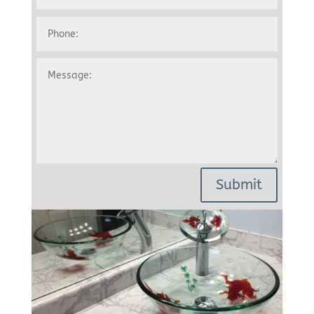
Submit