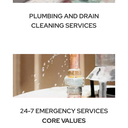
PLUMBING AND DRAIN
CLEANING SERVICES
24-7 EMERGENCY SERVICES
CORE VALUES