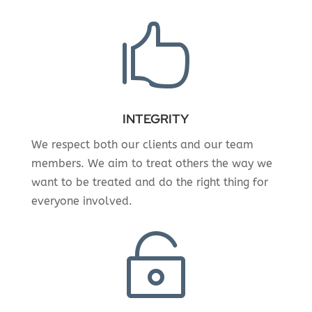

INTEGRITY
We respect both our clients and our team
members. We aim to treat others the way we
want to be treated and do the right thing for
everyone involved.
