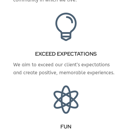

EXCEED EXPECTATIONS
We aim to exceed our client’s expectations
and create positive, memorable experiences.

FUN